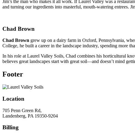
Jim’s the man who makes it all work. If Laurel Valley was a restauran
and turning our ingredients into masterful, mouth-watering entrees. Jim
Chad Brown
Chad Brown
grew up on a dairy farm in Oxford, Pennsylvania, where 
College, he built a career in the landscape industry, spending more 
In his role at Laurel Valley Soils, Chad combines his horticultural k
believes great landscapes start with great soil—and doesn’t mind gettin
Footer
Location
705 Penn Green Rd,
Landenberg, PA 19350-9204
Billing