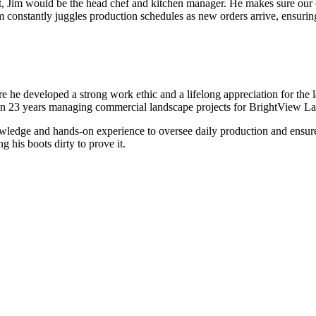
t, Jim would be the head chef and kitchen manager. He makes sure our cr
 constantly juggles production schedules as new orders arrive, ensuring ev
he developed a strong work ethic and a lifelong appreciation for the la
than 23 years managing commercial landscape projects for BrightView L
nowledge and hands-on experience to oversee daily production and ensur
g his boots dirty to prove it.