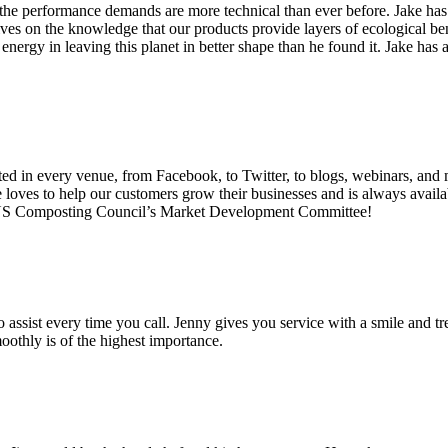
the performance demands are more technical than ever before. Jake has 
es on the knowledge that our products provide layers of ecological bene
energy in leaving this planet in better shape than he found it. Jake ha
d in every venue, from Facebook, to Twitter, to blogs, webinars, and 
oves to help our customers grow their businesses and is always availabl
e US Composting Council’s Market Development Committee!
assist every time you call. Jenny gives you service with a smile and tre
oothly is of the highest importance.