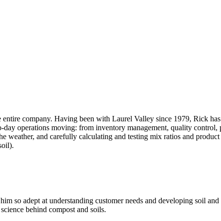
e entire company. Having been with Laurel Valley since 1979, Rick has 
o-day operations moving: from inventory management, quality control, p
the weather, and carefully calculating and testing mix ratios and produ
oil).
 him so adept at understanding customer needs and developing soil and c
e science behind compost and soils.