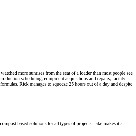
watched more sunrises from the seat of a loader than most people see
roduction scheduling, equipment acquisitions and repairs, facility
ct formulas. Rick manages to squeeze 25 hours out of a day and despite
ompost based solutions for all types of projects. Jake makes it a