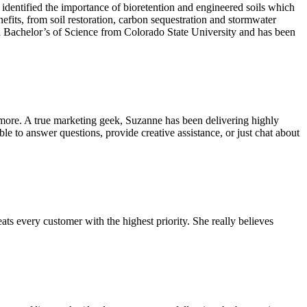
identified the importance of bioretention and engineered soils which
fits, from soil restoration, carbon sequestration and stormwater
s a Bachelor’s of Science from Colorado State University and has been
more. A true marketing geek, Suzanne has been delivering highly
e to answer questions, provide creative assistance, or just chat about
ats every customer with the highest priority. She really believes