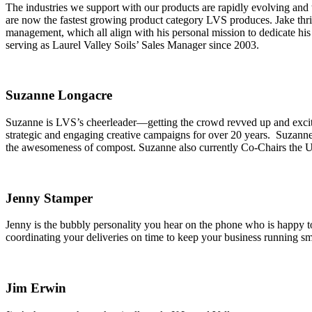
The industries we support with our products are rapidly evolving and 
are now the fastest growing product category LVS produces. Jake thriv
management, which all align with his personal mission to dedicate his 
serving as Laurel Valley Soils’ Sales Manager since 2003.
Suzanne Longacre
Suzanne is LVS’s cheerleader—getting the crowd revved up and excite
strategic and engaging creative campaigns for over 20 years. Suzanne l
the awesomeness of compost. Suzanne also currently Co-Chairs th
Jenny Stamper
Jenny is the bubbly personality you hear on the phone who is happy to 
coordinating your deliveries on time to keep your business running sm
Jim Erwin