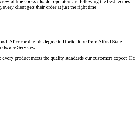
ew of line cooks / loader operators are following the best recipes
ery client gets their order at just the right time.
nd. After earning his degree in Horticulture from Alfred State
andscape Services.
e every product meets the quality standards our customers expect. He