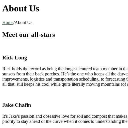
About Us
Home
/
About Us
Meet our all-stars
Rick Long
Rick holds the record as being the longest tenured team member in th
sunsets from their back porches. He’s the one who keeps all the day-t
improvements, logistics and transportation scheduling, to forecasting 
all that, still keeps his cool while quite literally moving mountains (of s
Jake Chafin
It’s Jake’s passion and obsessive love for soil and compost that makes
priority to stay ahead of the curve when it comes to understanding th