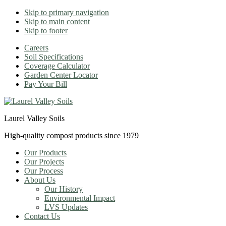
Skip to primary navigation
Skip to main content
Skip to footer
Careers
Soil Specifications
Coverage Calculator
Garden Center Locator
Pay Your Bill
Laurel Valley Soils
High-quality compost products since 1979
Our Products
Our Projects
Our Process
About Us
Our History
Environmental Impact
LVS Updates
Contact Us