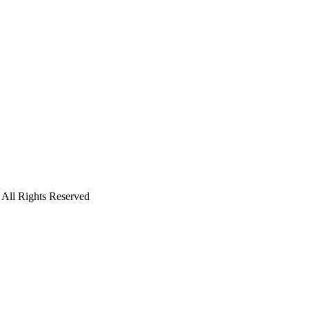
. All Rights Reserved