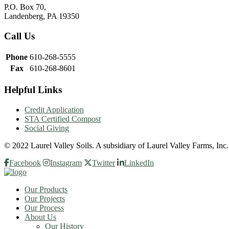
P.O. Box 70,
Landenberg, PA 19350
Call Us
Phone
610-268-5555
Fax
610-268-8601
Helpful Links
Credit Application
STA Certified Compost
Social Giving
© 2022 Laurel Valley Soils. A subsidiary of Laurel Valley Farms, Inc
Facebook
Instagram
Twitter
LinkedIn
Our Products
Our Projects
Our Process
About Us
Our History