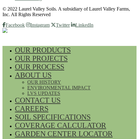
© 2022 Laurel Valley Soils. A subsidiary of Laurel Valley Farms,
Inc. All Rights Reserved
Facebook
Instagram
Twitter
LinkedIn
OUR PRODUCTS
OUR PROJECTS
OUR PROCESS
ABOUT US
OUR HISTORY
ENVIRONMENTAL IMPACT
LVS UPDATES
CONTACT US
CAREERS
SOIL SPECIFICATIONS
COVERAGE CALCULATOR
GARDEN CENTER LOCATOR