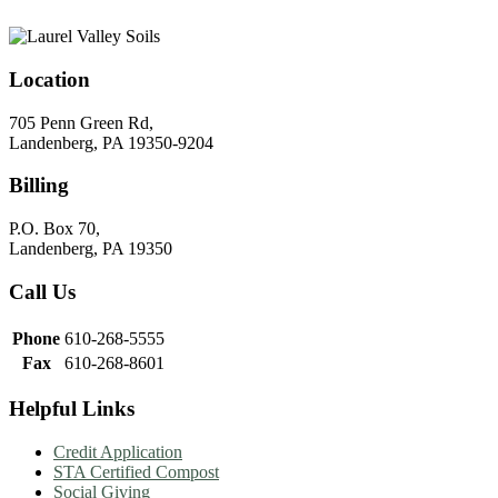
Location
705 Penn Green Rd,
Landenberg, PA 19350-9204
Billing
P.O. Box 70,
Landenberg, PA 19350
Call Us
Phone
610-268-5555
Fax
610-268-8601
Helpful Links
Credit Application
STA Certified Compost
Social Giving