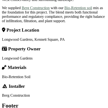
We supplied
Berg Construction
with our
Bio-Retention soil
mix as
the foundation for this project. The blend meets both functional
performance and regulatory compliance, providing the right balance
of infiltration, filtration, and plant support.
Project Location
Longwood Gardens, Kennett Square, PA
Property Owner
Longwood Gardens
Materials
Bio-Retention Soil
Installer
Berg Construction
Footer