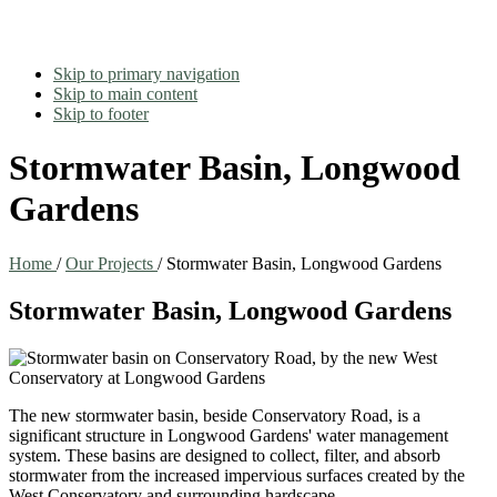
Skip to primary navigation
Skip to main content
Skip to footer
Stormwater Basin, Longwood
Gardens
Home
/
Our Projects
/
Stormwater Basin, Longwood Gardens
Stormwater Basin, Longwood Gardens
The new stormwater basin, beside Conservatory Road, is a
significant structure in Longwood Gardens' water management
system. These basins are designed to collect, filter, and absorb
stormwater from the increased impervious surfaces created by the
West Conservatory and surrounding hardscape.