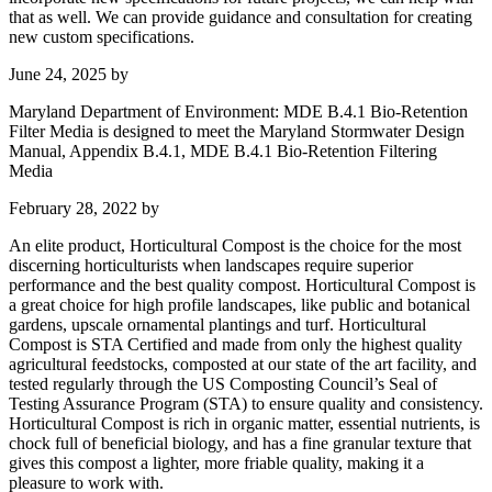
that as well. We can provide guidance and consultation for creating
new custom specifications.
June 24, 2025
by
Maryland Department of Environment: MDE B.4.1 Bio-Retention
Filter Media is designed to meet the Maryland Stormwater Design
Manual, Appendix B.4.1, MDE B.4.1 Bio-Retention Filtering
Media
February 28, 2022
by
An elite product, Horticultural Compost is the choice for the most
discerning horticulturists when landscapes require superior
performance and the best quality compost. Horticultural Compost is
a great choice for high profile landscapes, like public and botanical
gardens, upscale ornamental plantings and turf. Horticultural
Compost is STA Certified and made from only the highest quality
agricultural feedstocks, composted at our state of the art facility, and
tested regularly through the US Composting Council’s Seal of
Testing Assurance Program (STA) to ensure quality and consistency.
Horticultural Compost is rich in organic matter, essential nutrients, is
chock full of beneficial biology, and has a fine granular texture that
gives this compost a lighter, more friable quality, making it a
pleasure to work with.