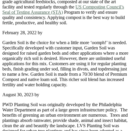
grade agricultural feedstocks, composted at our state of the art
facility and tested regularly through the
US Composting Council’s
Seal of Testing Assurance (STA)
Program to verify and ensure
quality and consistency. Applying compost is the best way to build
fertile, productive, and healthy soil.
February 28, 2022
by
Garden Soil is the choice for when a little more ‘oomph!’ is needed.
Specifically developed with customer input, Garden Soil was
designed for raised garden beds and other applications where a more
organically rich soil is desired. However, there are unlimited useful
applications for this mix. Customers are using it for regular planting
beds, finish grading under sod, filling in divots, and topdressing just
to name a few. Garden Soil is made from a 70/30 blend of Premium
Compost and native loam soil. This richer soil blend has increased
fertility and water holding capacity.
August 30, 2023
by
PWD Planting Soil was originally developed by the Philadelphia
Water Department as part of a large green infrastructure policy. The
benefits of greening an urban environment are numerous. Trees and
plantings absorb rainwater, provide shade, animal and insect habitat,
clean the air and beautify the landscape. LVS Planting Soil was
designed for urban tree plantings and has since been adopted as a