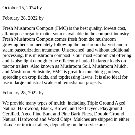
October 15, 2024
by
February 28, 2022
by
Fresh Mushroom Compost (FMC) is the best quality, lowest cost,
all-purpose organic matter source available in the compost industry.
Fresh Mushroom Compost comes fresh from the mushroom
growing beds immediately following the mushroom harvest and a
steam pasteurization treatment. Unscreened, and without additional
processing, this mushroom compost is our most economical offering
and is also light enough to be efficiently hauled in larger loads on
tractor trailers. Also known as Mushroom Soil, Mushroom Mulch,
and Mushroom Substrate, FMC is great for mulching gardens,
spreading on crop fields, and topdressing lawns. It is also ideal for
use in large industrial scale soil remediation projects.
February 28, 2022
by
We provide many types of mulch, including Triple Ground Aged
Natural Hardwood, Black, Brown, and Red Dyed, Playground
Certified, Aged Pine Bark and Pine Bark Fines, Double Ground
Natural Hardwood and Wood Chips. Mulches are shipped in either
tri-axle or tractor trailers, depending on the service area.