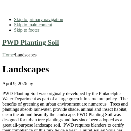
Skip to primary navigation
Skip to main content
Skip to footer
PWD Planting Soil
Home
/
Landscapes
Landscapes
April 9, 2026
by
PWD Planting Soil was originally developed by the Philadelphia
Water Department as part of a large green infrastructure policy. The
benefits of greening an urban environment are numerous. Trees and
plantings absorb rainwater, provide shade, animal and insect habitat,
clean the air and beautify the landscape. PWD Planting Soil was
designed for urban tree plantings and has since been adopted as a
great all-purpose landscape soil. PWD requires blenders to certify
their compliance of this mix twice a year. Laurel Valley Soils has