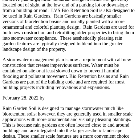
located out of sight, at the low end of a parking lot or downslope
from a building or road. LVS Bio-Retention Soil is also designed to
be used in Rain Gardens. Rain Gardens are basically smaller
versions of bioretention basins and usually planted with a more
ornamental and colorful planting design. Rain Gardens are used for
both new construction and retrofitting older properties to bring them
into stormwater compliance. These aesthetically pleasing rain
garden features are typically designed to blend into the greater
landscape design of the property.
A stormwater management plan is now a requirement with all new
construction that creates impervious surfaces. Water must be
contained on site or at least slowed down to prevent harmful
flooding and pollutant movement. Bio-Retention basins and Rain
Gardens are part of the building code and are required for most
building projects including renovations and expansions.
February 28, 2022
by
Rain Garden Soil is designed to manage stormwater much like
bioretention soils; however, they are generally used in smaller scale
applications with more ornamental and visually pleasing plantings.
This is because rain gardens are often located close to and around
buildings and are integrated into the larger aesthetic landscape
design. These smaller scale features are a more convenient choice