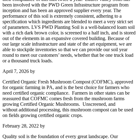
been involved with the PWD Green Infrastructure program from
inception and has been an approved supplier every year. The
performance of this soil is extremely consistent, adhering to a
specification which ingredients are blended to meet a very strict set
of parameters. LVS PWD Planting Soil is a well-balanced loam soil
with a rich dark brown color, is screened to a half inch, and is stored
out of the elements in an expansive covered building. Because of
our large scale infrastructure and state of the art equipment, we are
able to stockpile inventories so that we can provide our soil year
round to meet our customers’ needs, whether that be one truck load
or a thousand truck loads.
April 7, 2026
by
Certified Organic Fresh Mushroom Compost (COFMC), approved
for organic farming in PA, and is the best choice for farmers who
need certified organic compliance. Farmers in other states can be
reassured that COFMC comes fresh from the mushroom farms
growing Certified Organic Mushrooms. Unscreened, and
without additional processing, this mushroom compost can be used
on fields growing certified organic crops.
February 28, 2022
by
Quality soil is the foundation of every great landscape. Our