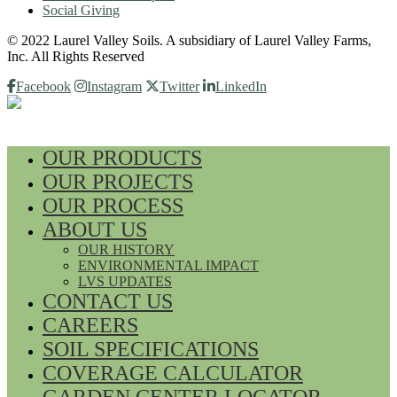
Social Giving
© 2022 Laurel Valley Soils. A subsidiary of Laurel Valley Farms,
Inc. All Rights Reserved
Facebook
Instagram
Twitter
LinkedIn
OUR PRODUCTS
OUR PROJECTS
OUR PROCESS
ABOUT US
OUR HISTORY
ENVIRONMENTAL IMPACT
LVS UPDATES
CONTACT US
CAREERS
SOIL SPECIFICATIONS
COVERAGE CALCULATOR