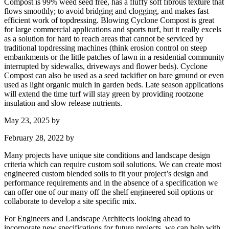
Compost is 99% weed seed free, has a fluffy soft fibrous texture that
flows smoothly; to avoid bridging and clogging, and makes fast
efficient work of topdressing. Blowing Cyclone Compost is great
for large commercial applications and sports turf, but it really excels
as a solution for hard to reach areas that cannot be serviced by
traditional topdressing machines (think erosion control on steep
embankments or the little patches of lawn in a residential community
interrupted by sidewalks, driveways and flower beds). Cyclone
Compost can also be used as a seed tackifier on bare ground or even
used as light organic mulch in garden beds. Late season applications
will extend the time turf will stay green by providing rootzone
insulation and slow release nutrients.
May 23, 2025
by
February 28, 2022
by
Many projects have unique site conditions and landscape design
criteria which can require custom soil solutions. We can create most
engineered custom blended soils to fit your project’s design and
performance requirements and in the absence of a specification we
can offer one of our many off the shelf engineered soil options or
collaborate to develop a site specific mix.
For Engineers and Landscape Architects looking ahead to
incorporate new specifications for future projects, we can help with