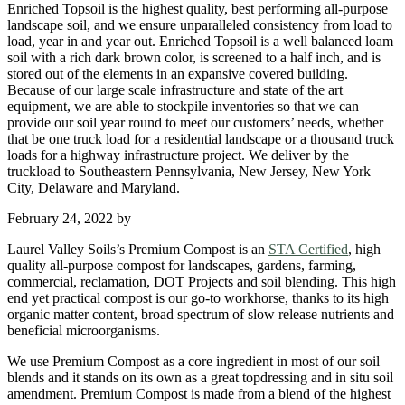
Enriched Topsoil is the highest quality, best performing all-purpose
landscape soil, and we ensure unparalleled consistency from load to
load, year in and year out. Enriched Topsoil is a well balanced loam
soil with a rich dark brown color, is screened to a half inch, and is
stored out of the elements in an expansive covered building.
Because of our large scale infrastructure and state of the art
equipment, we are able to stockpile inventories so that we can
provide our soil year round to meet our customers’ needs, whether
that be one truck load for a residential landscape or a thousand truck
loads for a highway infrastructure project. We deliver by the
truckload to Southeastern Pennsylvania, New Jersey, New York
City, Delaware and Maryland.
February 24, 2022
by
Laurel Valley Soils’s Premium Compost is an
STA Certified
, high
quality all-purpose compost for landscapes, gardens, farming,
commercial, reclamation, DOT Projects and soil blending. This high
end yet practical compost is our go-to workhorse, thanks to its high
organic matter content, broad spectrum of slow release nutrients and
beneficial microorganisms.
We use Premium Compost as a core ingredient in most of our soil
blends and it stands on its own as a great topdressing and in situ soil
amendment. Premium Compost is made from a blend of the highest