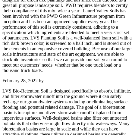
great all-purpose landscape soil. PWD requires blenders to certify
their compliance of this mix twice a year. Laurel Valley Soils has
been involved with the PWD Green Infrastructure program from
inception and has been an approved supplier every year. The
performance of this soil is extremely consistent, adhering to a
specification which ingredients are blended to meet a very strict set
of parameters. LVS Planting Soil is a well-balanced loam soil with a
rich dark brown color, is screened to a half inch, and is stored out of
the elements in an expansive covered building. Because of our large
scale infrastructure and state of the art equipment, we are able to
stockpile inventories so that we can provide our soil year round to
meet our customers’ needs, whether that be one truck load or a
thousand truck loads.
February 28, 2022
by
LVS Bio-Retention Soil is designed specifically to absorb, infiltrate,
and filter stormwater runoff into the ground where it can safely
recharge our groundwater systems reducing or eliminating surface
flooding and potential related damage. The goal of a bioretention
basin is to capture and divert stormwater runoff displaced from
impervious surfaces. Well-designed basins also filter out untreated
pollutants that otherwise might flow directly into waterways. Many
bioretention basins are large in scale and while they can have
attractive plantings, these utilitarian designed basins are generally