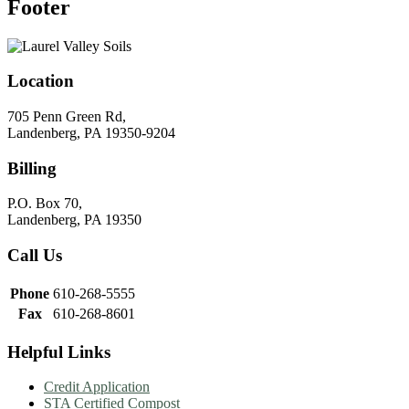
Footer
Location
705 Penn Green Rd,
Landenberg, PA 19350-9204
Billing
P.O. Box 70,
Landenberg, PA 19350
Call Us
Phone
610-268-5555
Fax
610-268-8601
Helpful Links
Credit Application
STA Certified Compost