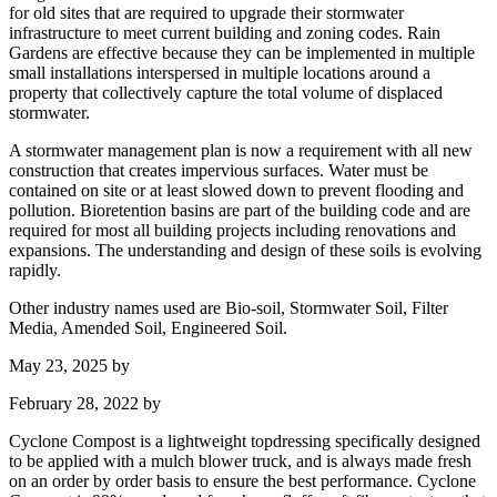
for old sites that are required to upgrade their stormwater
infrastructure to meet current building and zoning codes. Rain
Gardens are effective because they can be implemented in multiple
small installations interspersed in multiple locations around a
property that collectively capture the total volume of displaced
stormwater.
A stormwater management plan is now a requirement with all new
construction that creates impervious surfaces. Water must be
contained on site or at least slowed down to prevent flooding and
pollution. Bioretention basins are part of the building code and are
required for most all building projects including renovations and
expansions. The understanding and design of these soils is evolving
rapidly.
Other industry names used are Bio-soil, Stormwater Soil, Filter
Media, Amended Soil, Engineered Soil.
May 23, 2025
by
February 28, 2022
by
Cyclone Compost is a lightweight topdressing specifically designed
to be applied with a mulch blower truck, and is always made fresh
on an order by order basis to ensure the best performance. Cyclone