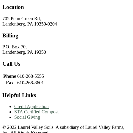
Location
705 Penn Green Rd,
Landenberg, PA 19350-9204
Billing
P.O. Box 70,
Landenberg, PA 19350
Call Us
Phone
610-268-5555
Fax
610-268-8601
Helpful Links
Credit Application
STA Certified Compost
Social Giving
© 2022 Laurel Valley Soils. A subsidiary of Laurel Valley Farms,
Inc. All Rights Reserved