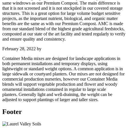
same windrows as our Premium Compost. The main difference is
that it is not screened and it is not stockpiled in our covered storage
structures. This is a great option for large volume budget sensitive
projects, as the important nutrient, biological, and organic matter
benefits are the same as with our Premium Compost. AMC is made
from our standard blend of the highest grade agricultural feedstocks,
composted at our state of the art facility and tested regularly to verify
and ensure quality and consistency.
February 28, 2022
by
Container Media mixes are designed for landscape applications in
both permanent installations and temporary displays, using
lightweight or standard weight options. A common application is in
large sidewalk or courtyard planters. Our mixes are not designed for
commercial production nurseries, however our Container Media
blends will support vegetable production and flower and woody
ornamental installations contained in regular to large scale
planters. Generally light and well-draining, the weight can be
adjusted to support plantings of larger and taller sizes.
Footer