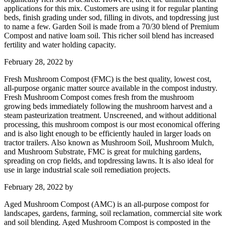
applications for this mix. Customers are using it for regular planting
beds, finish grading under sod, filling in divots, and topdressing just
to name a few. Garden Soil is made from a 70/30 blend of Premium
Compost and native loam soil. This richer soil blend has increased
fertility and water holding capacity.
February 28, 2022
by
Fresh Mushroom Compost (FMC) is the best quality, lowest cost,
all-purpose organic matter source available in the compost industry.
Fresh Mushroom Compost comes fresh from the mushroom
growing beds immediately following the mushroom harvest and a
steam pasteurization treatment. Unscreened, and without additional
processing, this mushroom compost is our most economical offering
and is also light enough to be efficiently hauled in larger loads on
tractor trailers. Also known as Mushroom Soil, Mushroom Mulch,
and Mushroom Substrate, FMC is great for mulching gardens,
spreading on crop fields, and topdressing lawns. It is also ideal for
use in large industrial scale soil remediation projects.
February 28, 2022
by
Aged Mushroom Compost (AMC) is an all-purpose compost for
landscapes, gardens, farming, soil reclamation, commercial site work
and soil blending. Aged Mushroom Compost is composted in the