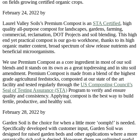
on fields growing certified organic crops.
February 24, 2022
by
Laurel Valley Soils’s Premium Compost is an
STA Certified
, high
quality all-purpose compost for landscapes, gardens, farming,
commercial, reclamation, DOT Projects and soil blending. This high
end yet practical compost is our go-to workhorse, thanks to its high
organic matter content, broad spectrum of slow release nutrients and
beneficial microorganisms.
We use Premium Compost as a core ingredient in most of our soil
blends and it stands on its own as a great topdressing and in situ soil
amendment. Premium Compost is made from a blend of the highest
grade agricultural feedstocks, composted at our state of the art
facility and tested regularly through the
US Composting Council’s
Seal of Testing Assurance (STA)
Program to verify and ensure
quality and consistency. Applying compost is the best way to build
fertile, productive, and healthy soil.
February 28, 2022
by
Garden Soil is the choice for when a little more ‘oomph!’ is needed.
Specifically developed with customer input, Garden Soil was
designed for raised garden beds and other applications where a more
organically rich soil is desired. However, there are unlimited useful