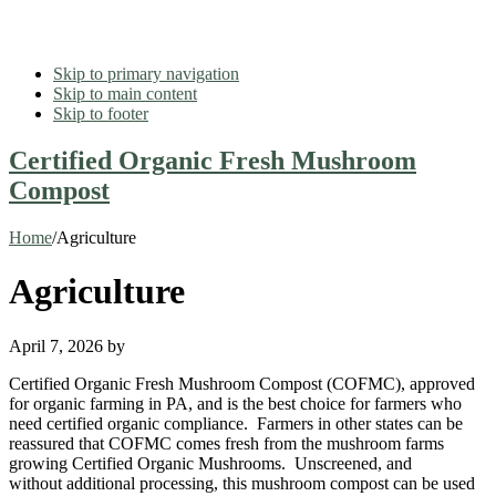
Skip to primary navigation
Skip to main content
Skip to footer
Certified Organic Fresh Mushroom
Compost
Home
/
Agriculture
Agriculture
April 7, 2026
by
Certified Organic Fresh Mushroom Compost (COFMC), approved
for organic farming in PA, and is the best choice for farmers who
need certified organic compliance. Farmers in other states can be
reassured that COFMC comes fresh from the mushroom farms
growing Certified Organic Mushrooms. Unscreened, and
without additional processing, this mushroom compost can be used