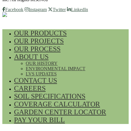
Facebook
Instagram
Twitter
LinkedIn
OUR PRODUCTS
OUR PROJECTS
OUR PROCESS
ABOUT US
OUR HISTORY
ENVIRONMENTAL IMPACT
LVS UPDATES
CONTACT US
CAREERS
SOIL SPECIFICATIONS
COVERAGE CALCULATOR
GARDEN CENTER LOCATOR
PAY YOUR BILL